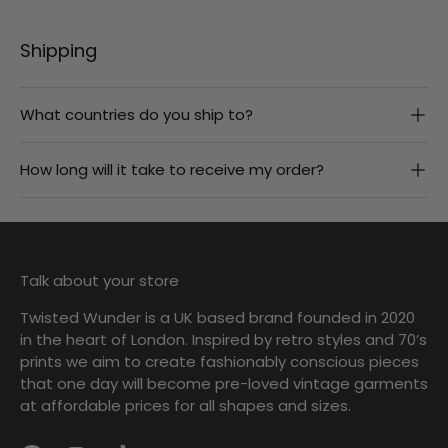
Shipping
What countries do you ship to?
How long will it take to receive my order?
Talk about your store
Twisted Wunder is a UK based brand founded in 2020
in the heart of London. Inspired by retro styles and 70’s
prints we aim to create fashionably conscious pieces
that one day will become pre-loved vintage garments
at affordable prices for all shapes and sizes.