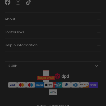
Facebook
Instagram
TikTok
About
Footer links
Help & information
Country/Region
£ GBP
© 2026
Twisted Wunder
.