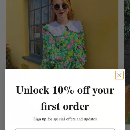
Unlock 10% off your
first order
Sign up for special offers and updates