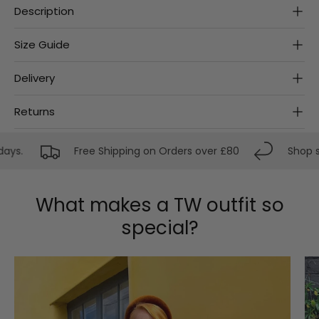
Description
Size Guide
Delivery
Returns
ys.
Free Shipping on Orders over £80
Shop str
What makes a TW outfit so
special?