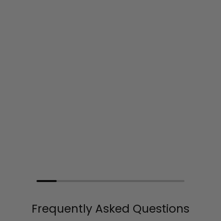
Frequently Asked Questions