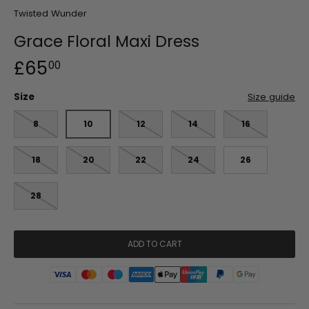
Twisted Wunder
Grace Floral Maxi Dress
£65
00
Size
Size guide
8
10
12
14
16
18
20
22
24
26
28
ADD TO CART