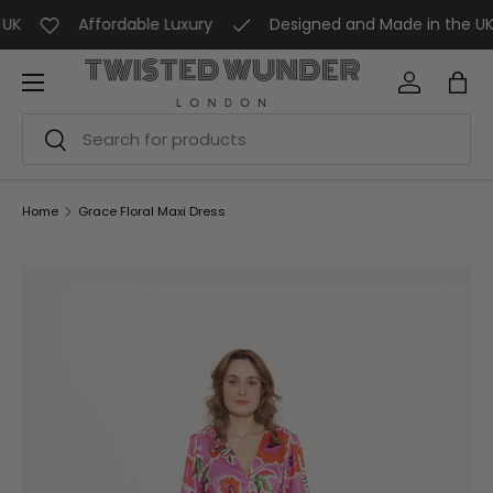
K
Affordable Luxury
Designed and Made in the UK
SKIP TO CONTENT
Menu
Log in
Bag
Search
Search
Home
Grace Floral Maxi Dress