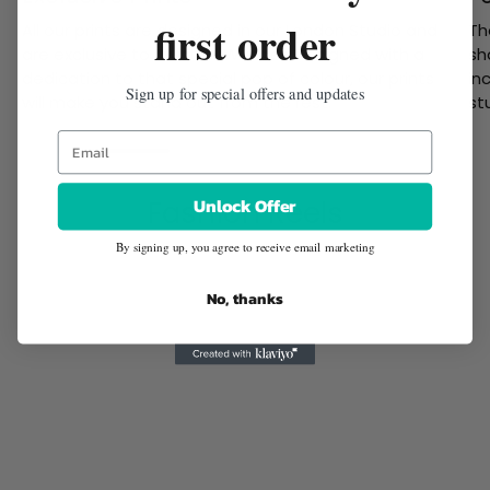
first order
All our prints are designed in our London Studio and
Th
are exclusive to Twisted Wunder. Designed with a
sh
dedication to that special pop of colour, our prints
in
Sign up for special offers and updates
will make you stand out from the rest.
st
Unlock Offer
Fashion Reels
By signing up, you agree to receive email marketing
No, thanks