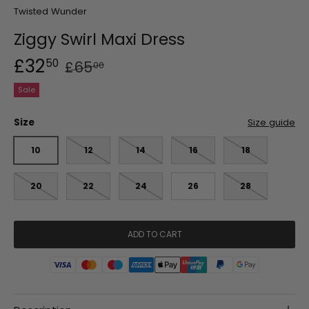
Twisted Wunder
Ziggy Swirl Maxi Dress
£32
50
£65
00
Sale
Size
Size guide
10
12
14
16
18
20
22
24
26
28
ADD TO CART