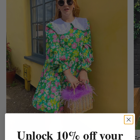
Unlock 10% off your
Exclusive Prints
Fo