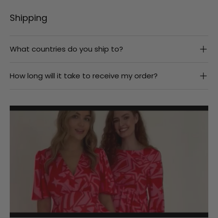
Shipping
What countries do you ship to?
How long will it take to receive my order?