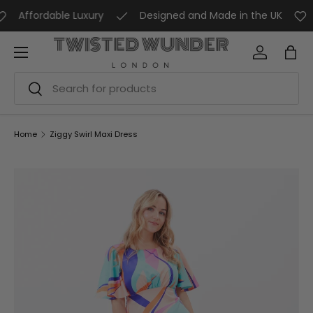
Affordable Luxury
Designed and Made in the UK
A
SKIP TO CONTENT
Menu
Log in
Bag
Search
Search
Home
Ziggy Swirl Maxi Dress