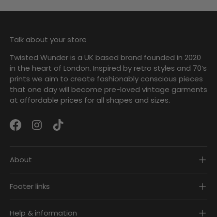
Talk about your store
Twisted Wunder is a UK based brand founded in 2020
in the heart of London. Inspired by retro styles and 70’s
prints we aim to create fashionably conscious pieces
that one day will become pre-loved vintage garments
at affordable prices for all shapes and sizes.
Facebook
Instagram
TikTok
About
Footer links
Help & information