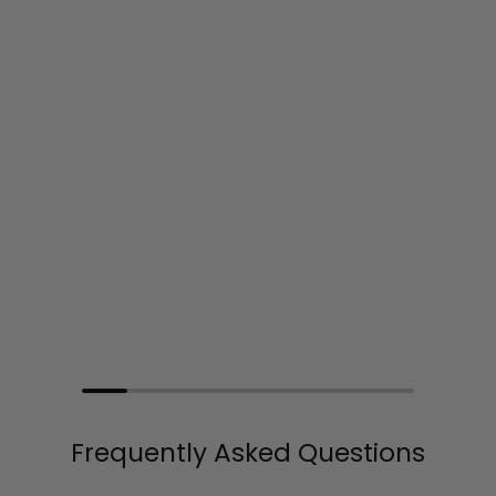
Frequently Asked Questions