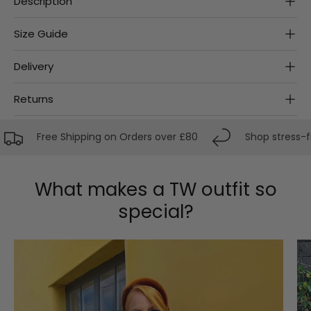
Description
Size Guide
Delivery
Returns
Free Shipping on Orders over £80
Shop stress-free
What makes a TW outfit so
special?