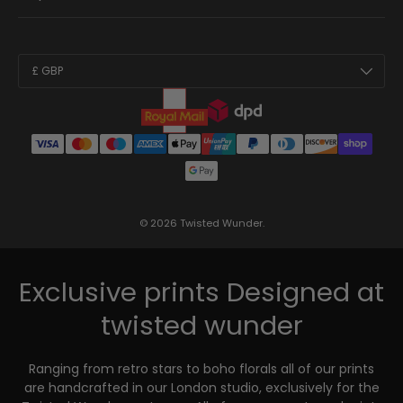
Country/Region
£ GBP
© 2026
Twisted Wunder
.
Exclusive prints
Designed at
twisted wunder
Ranging from retro stars to boho florals all of our prints
are handcrafted in our London studio, exclusively for the